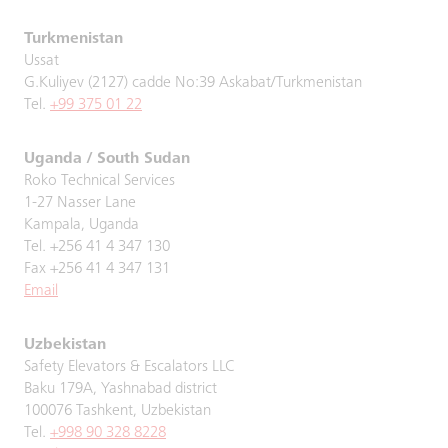
Turkmenistan
Ussat
G.Kuliyev (2127) cadde No:39 Askabat/Turkmenistan
Tel.
+99 375 01 22
Uganda / South Sudan
Roko Technical Services
1-27 Nasser Lane
Kampala, Uganda
Tel. +256 41 4 347 130
Fax +256 41 4 347 131
Email
Uzbekistan
Safety Elevators & Escalators LLC
Baku 179A, Yashnabad district
100076 Tashkent, Uzbekistan
Tel.
+998 90 328 8228