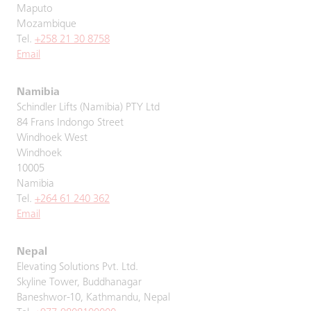
Maputo
Mozambique
Tel.
+258 21 30 8758
Email
Namibia
Schindler Lifts (Namibia) PTY Ltd
84 Frans Indongo Street
Windhoek West
Windhoek
10005
Namibia
Tel.
+264 61 240 362
Email
Nepal
Elevating Solutions Pvt. Ltd.
Skyline Tower, Buddhanagar
Baneshwor-10, Kathmandu, Nepal