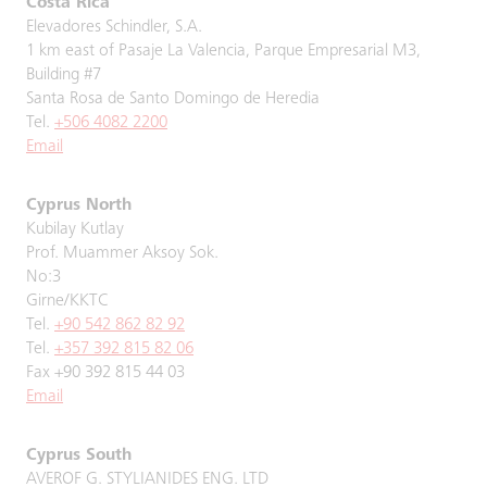
Costa Rica
Elevadores Schindler, S.A.
1 km east of Pasaje La Valencia, Parque Empresarial M3,
Building #7
Santa Rosa de Santo Domingo de Heredia
Tel.
+506 4082 2200
Email
Cyprus North
Kubilay Kutlay
Prof. Muammer Aksoy Sok.
No:3
Girne/KKTC
Tel.
+90 542 862 82 92
Tel.
+357 392 815 82 06
Fax +90 392 815 44 03
Email
Cyprus South
AVEROF G. STYLIANIDES ENG. LTD