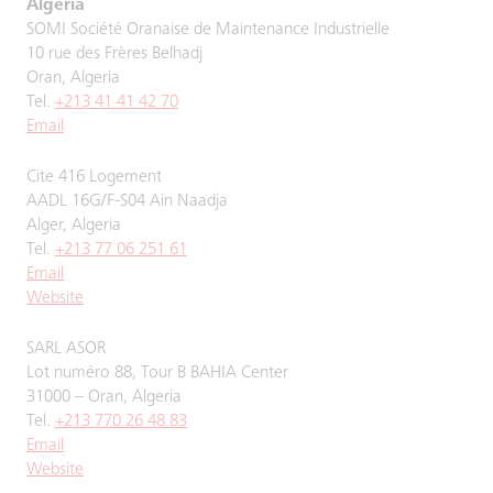
Algeria
SOMI Société Oranaise de Maintenance Industrielle
10 rue des Frères Belhadj
Oran, Algeria
Tel.
+213 41 41 42 70
Email
Cite 416 Logement
AADL 16G/F-S04 Ain Naadja
Alger, Algeria
Tel.
+213 77 06 251 61
Email
Website
SARL ASOR
Lot numéro 88, Tour B BAHIA Center
31000 – Oran, Algeria
Tel.
+213 770 26 48 83
Email
Website