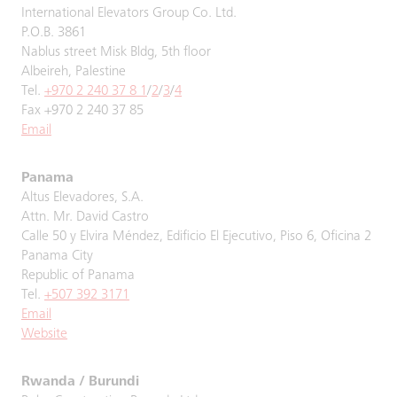
International Elevators Group Co. Ltd.
P.O.B. 3861
Nablus street Misk Bldg, 5th floor
Albeireh, Palestine
Tel.
+970 2 240 37 8 1
/
2
/
3
/
4
Fax +970 2 240 37 85
Email
Panama
Altus Elevadores, S.A.
Attn. Mr. David Castro
Calle 50 y Elvira Méndez, Edificio El Ejecutivo, Piso 6, Oficina 2
Panama City
Republic of Panama
Tel.
+507 392 3171
Email
Website
Rwanda / Burundi