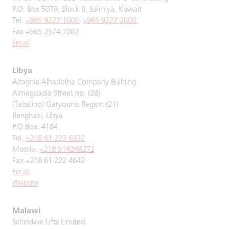
P.O. Box 5079, Block 9, Salmiya, Kuwait
Tel.
+965 9227 1000
,
+965 9227 2000
Fax +965 2574 7002
Email
Libya
Altagnia Alhadetha Company Building
Almegdadia Street no. (26)
(Tabalino) Garyounis Region (21)
Benghazi, Libya
P.O.Box. 4184
Tel.
+218 61 223 6332
Mobile:
+218 914246272
Fax +218 61 222 4642
Email
Website
Malawi
Schindwe Lifts Limited