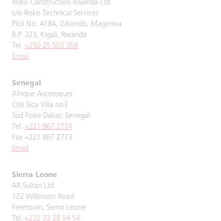
Roko Construction Rwanda Ltd
c/o Roko Technical Services
Plot No. 4184, Gikondo, Magerwa
B.P. 323, Kigali, Rwanda
Tel.
+250 25 503 358
Email
Senegal
Afrique Ascenseurs
Cité Sica Villa no3
Sud Foire Dakar, Senegal
Tel.
+221 867 2774
Fax +221 867 2773
Email
Sierra Leone
AR Sultan Ltd
122 Wilkinson Road
Freetown, Sierra Leone
Tel.
+232 33 28 54 54