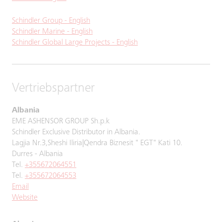
Schindler Group - English
Schindler Marine - English
Schindler Global Large Projects - English
Vertriebspartner
Albania
EME ASHENSOR GROUP Sh.p.k
Schindler Exclusive Distributor in Albania.
Lagjia Nr.3,Sheshi Iliria|Qendra Biznesit " EGT" Kati 10.
Durres - Albania
Tel.
+355672064551
Tel.
+355672064553
Email
Website