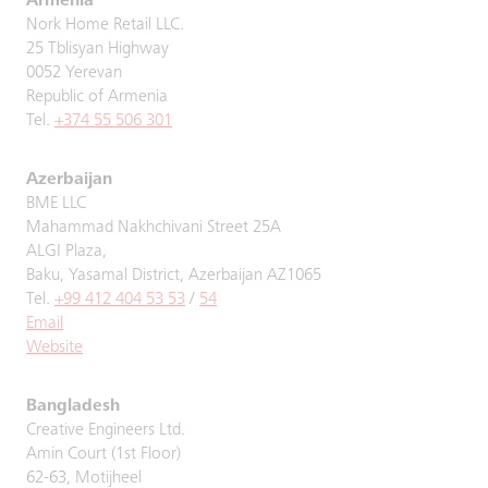
Armenia
Nork Home Retail LLC.
25 Tblisyan Highway
0052 Yerevan
Republic of Armenia
Tel.
+374 55 506 301
Azerbaijan
BME LLC
Mahammad Nakhchivani Street 25A
ALGI Plaza,
Baku, Yasamal District, Azerbaijan AZ1065
Tel.
+99 412 404 53 53
/
54
Email
Website
Bangladesh
Creative Engineers Ltd.
Amin Court (1st Floor)
62-63, Motijheel