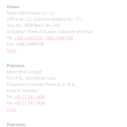
Oman
Mass International Co. LLC
Office No. 22, 2nd Floor Building No. 777,
Way No: 4508 Block No. 245,
Al Kuleliah Street Al Kuwair, Sultanate of Oman
Tel.
+968 24487628
,
+968 24487268
Fax: +968 24489708
Email
Pakistan
Merin (Pvt) Limited
Plot # 5C, 3rd Ittehad Lane,
Khayaban-e-Ittehad, Phase 6, D. H. A,
Karachi, Pakistan
Tel.
+92 21 241 1988
Fax +92 21 241 7836
Email
Palestine