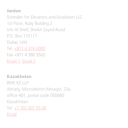
Jordan
Schindler for Elevators and Escalators LLC
1st Floor, Ruby Building 2
Um Al Sheif, Sheikh Zayed Road
P.O. Box 115117
Dubai, UAE
Tel.
+971 4 376 0000
Fax +971 4 380 5502
Email 1
,
Email 2
Kazakhstan
BME KZ LLP
Almaty, Microdistrict Almagul, 23a,
office 401, postal code 050060
Kazakhstan
Tel.
+7 702 007 55 06
Email