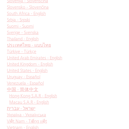
Slovenija - Slovenščina
Slovensko - Slovenčina
South Africa - English
Srbja - Srpski
Suomi - Suomi
Sverige - Svenska
Thailand - English
ประเทศไทย - แบบไทย
Türkiye - Türkçe
United Arab Emirates - English
United Kingdom - English
United States - English
Uruguay - Español
Venezuela - Español
中国 - 简体中文
Hong Kong S.A.R - English
Macau S.A.R - English
ישראל - עברית
Україна - Українська
Việt Nam - Tiếng việt
Vietnam - English