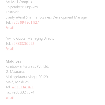
Art Mall Complex
Chipembere Highway
Kristwick
BlantyreAmit Sharma, Business Development Manager
Tel.
+265 994 951 927
Email
Arvind Gupta, Managing Director
Tel.
+27833265522
Email
Maldives
Rainbow Enterprises Pvt. Ltd.
G. Maarana,
Alikilegefaanu Magu, 20129,
Malé, Maldives
Tel.
+960 334 0400
Fax +960 332 7374
Email