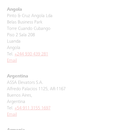
Angola
Pinto & Cruz Angola Lda
Belas Business Park
Torre Cuando Cubango
Piso 2 Sala 208
Luanda
Angola
Tel.
+244 930 439 281
Email
Argentina
ASSA Elevators S.A.
Alfredo Palacios 1125, AR-1167
Buenos Aires,
Argentina
Tel.
+54 911 3155 1697
Email