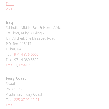
Email
Website
Iraq
Schindler Middle East & North Africa
1st Floor, Ruby Building 2
Um Al Sheif, Sheikh Zayed Road
P.O. Box 115117
Dubai, UAE
Tel.
+971 4 376 0000
Fax +971 4 380 5502
Email 1
,
Email 2
Ivory Coast
Sidaal
26 BP 1098
Abidjan 26, Ivory Coast
Tel.
+225 07 93 12 01
Email