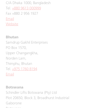
C/A Dhaka 1000, Bangladesh
Tel.
+880 9613 000999
Fax +880 2 956 1927
Email
Website
Bhutan
Samdrup Gakhil Enterprises
PO Box 1570,
Upper Changangkha,
Norden Lam,
Thimphu, Bhutan
Tel.
+975 1760 8194
Email
Botswana
Schindler Lifts Botswana (Pty) Ltd
Plot 20650, Block 3, Broadhurst Industrial
Gaborone