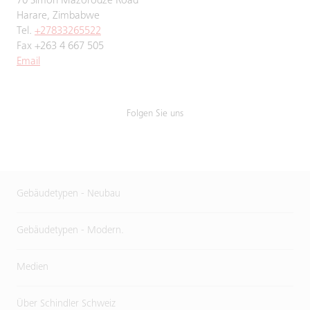
70 Simon Mazorodze Road
Harare, Zimbabwe
Tel.
+27833265522
Fax +263 4 667 505
Email
Folgen Sie uns
Gebäudetypen - Neubau
Gebäudetypen - Modern.
Medien
Über Schindler Schweiz