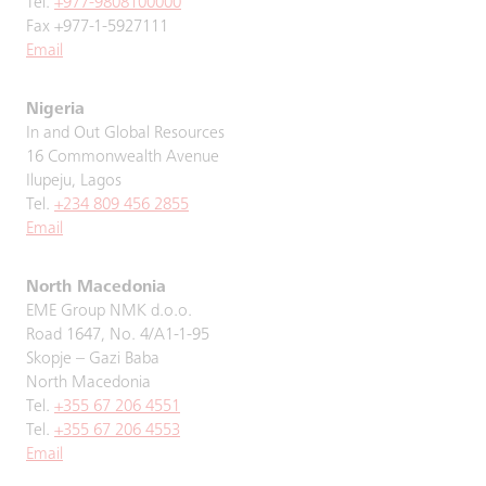
Tel.
+977-9808100000
Fax +977-1-5927111
Email
Nigeria
In and Out Global Resources
16 Commonwealth Avenue
Ilupeju, Lagos
Tel.
+234 809 456 2855
Email
North Macedonia
EME Group NMK d.o.o.
Road 1647, No. 4/A1-1-95
Skopje – Gazi Baba
North Macedonia
Tel.
+355 67 206 4551
Tel.
+355 67 206 4553
Email