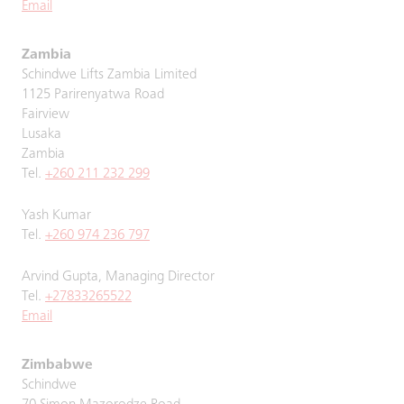
Email
Zambia
Schindwe Lifts Zambia Limited
1125 Parirenyatwa Road
Fairview
Lusaka
Zambia
Tel.
+260 211 232 299
Yash Kumar
Tel.
+260 974 236 797
Arvind Gupta, Managing Director
Tel.
+27833265522
Email
Zimbabwe
Schindwe