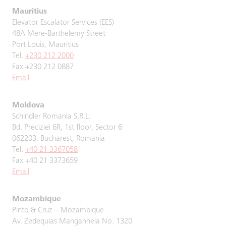
Mauritius
Elevator Escalator Services (EES)
48A Mere-Barthelemy Street
Port Louis, Mauritius
Tel.
+230 212 2000
Fax +230 212 0887
Email
Moldova
Schindler Romania S.R.L.
Bd. Preciziei 6R, 1st floor, Sector 6
062203, Bucharest, Romania
Tel.
+40 21 3367058
Fax +40 21 3373659
Email
Mozambique
Pinto & Cruz – Mozambique
Av. Zedequias Manganhela No. 1320