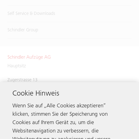
Self Service & Downloads
Schindler Group
Schindler Aufzüge AG
Hauptsitz
Zugerstrasse 13
6030 Ebikon
Cookie Hinweis
Switzerland
Phone:
+41 41 445 31 31
Wenn Sie auf „Alle Cookies akzeptieren“
klicken, stimmen Sie der Speicherung von
Cookies auf Ihrem Gerät zu, um die
Websitenavigation zu verbessern, die
Kontaktieren