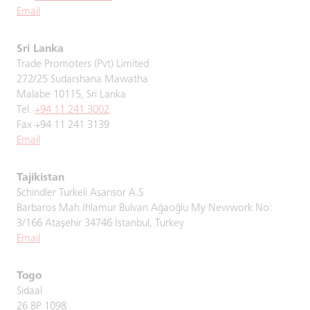
Email
Sri Lanka
Trade Promoters (Pvt) Limited
272/25 Sudarshana Mawatha
Malabe 10115, Sri Lanka
Tel.
+94 11 241 3002
Fax +94 11 241 3139
Email
Tajikistan
Schindler Turkeli Asansor A.S
Barbaros Mah Ihlamur Bulvarı Ağaoğlu My Newwork No:
3/166 Ataşehir 34746 İstanbul, Turkey
Email
Togo
Sidaal
26 BP 1098