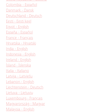
Colombia - Español
Danmark - Dansk
Deutschland - Deutsch
Eesti - Eesti keel
Egypt - English
España - Español
France - Français
Hrvatska - Hrvatski
India - English
Indonesia - English
Ireland - English
Ísland - Íslenska
Italia - Italiano
Latvija - Latviešu
Lebanon - English
Liechtenstein - Deutsch
Lietuva - Lietuvių
Luxembourg - Français
Magyarország - Magyar
Malaysia - English