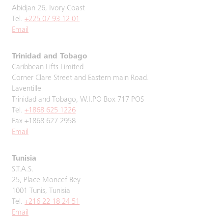
Abidjan 26, Ivory Coast
Tel.
+225 07 93 12 01
Email
Trinidad and Tobago
Caribbean Lifts Limited
Corner Clare Street and Eastern main Road.
Laventille
Trinidad and Tobago, W.I.PO Box 717 POS
Tel.
+1868 625 1226
Fax +1868 627 2958
Email
Tunisia
S.T.A.S.
25, Place Moncef Bey
1001 Tunis, Tunisia
Tel.
+216 22 18 24 51
Email