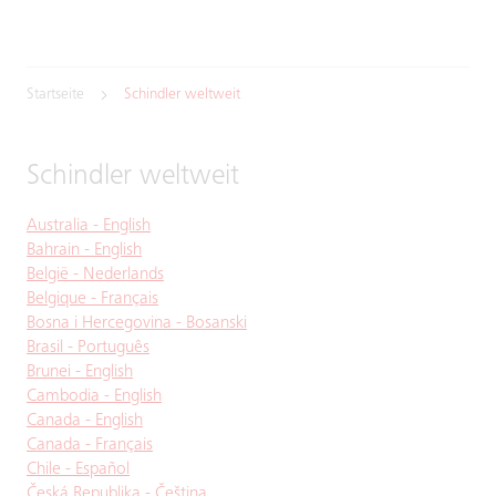
Startseite
Schindler weltweit
Schindler weltweit
Australia - English
Bahrain - English
België - Nederlands
Belgique - Français
Bosna i Hercegovina - Bosanski
Brasil - Português
Brunei - English
Cambodia - English
Canada - English
Canada - Français
Chile - Español
Česká Republika - Čeština