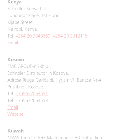
Kenya
Schindler Kenya Ltd
Longonot Place, 1st Floor
Kijabe Street
Nairobi, Kenya
Tel.
+254 20 3340669
,
+254 20 3312115
Email
Kosovo
EME GROUP-KS sh.p.k
Schindler Distributor in Kosova.
Adresa:Rruga Garibaldi, Hyrja nr.7, Banesa Nr.4
Prishtine - Kosove.
Tel.
+355672064551
Tel. +355672064553
Email
Website
Kuwait
MASS Tech for E&E Maintenance & Contracting