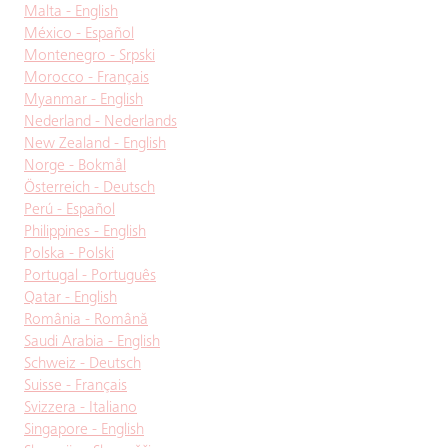
Malta - English
México - Español
Montenegro - Srpski
Morocco - Français
Myanmar - English
Nederland - Nederlands
New Zealand - English
Norge - Bokmål
Österreich - Deutsch
Perú - Español
Philippines - English
Polska - Polski
Portugal - Português
Qatar - English
România - Română
Saudi Arabia - English
Schweiz - Deutsch
Suisse - Français
Svizzera - Italiano
Singapore - English