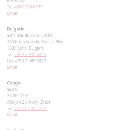
Botswana
Tel.
+267 393 0283
Email
Bulgaria
Schindler Bulgaria EOOD
260 Botevgradsko Shosse Blvd.
1839 Sofia, Bulgaria
Tel.
+359 2 945 6425
Fax +359 2 945 6426
Email
Congo
Sidaal
26 BP 1098
Abidjan 26, Ivory Coast
Tel.
+225 07 93 12 01
Email