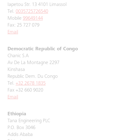
Iapetou Str. 13 4101 Limassol
Tel.
0035725726540
Mobile
99649144
Fax: 25 727 079
Email
Democratic Republic of Congo
Chanic S.A
Av De La Montagne 2297
Kinshasa
Republic Dem. Du Congo
Tel.
+32 2678 1835
Fax +32 660 9020
Email
Ethiopia
Tana Engineering PLC
P.O. Box 3046
Addis Ababa