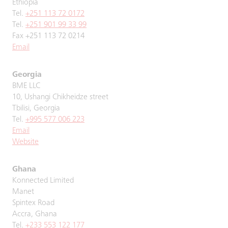
Ethiopia
Tel.
+251 113 72 0172
Tel.
+251 901 99 33 99
Fax +251 113 72 0214
Email
Georgia
BME LLC
10, Ushangi Chikheidze street
Tbilisi, Georgia
Tel.
+995 577 006 223
Email
Website
Ghana
Konnected Limited
Manet
Spintex Road
Accra, Ghana
Tel.
+233 553 122 177